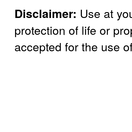
Use at you
Disclaimer:
protection of life or prop
accepted for the use of