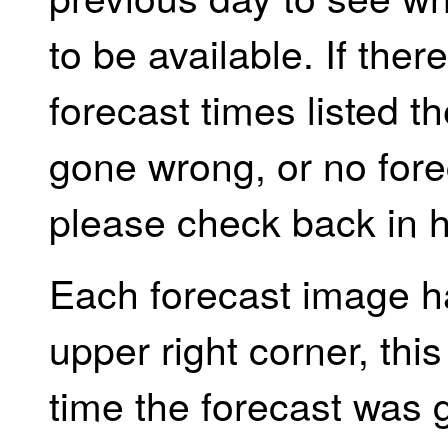
to be available. If the
forecast times listed 
gone wrong, or no forec
please check back in h
Each forecast image h
upper right corner, th
time the forecast was 