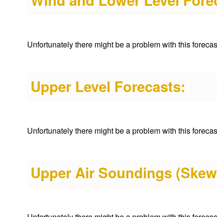
Wind and Lower Level Fore
Unfortunately there might be a problem with this forecast 
Upper Level Forecasts:
Unfortunately there might be a problem with this forecast 
Upper Air Soundings (Skew
Unfortunately there might be a problem with this forecast 