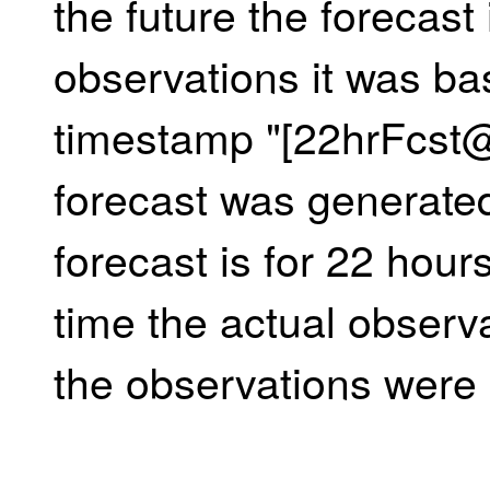
the future the forecast 
observations it was ba
timestamp "[22hrFcst
forecast was generate
forecast is for 22 hours
time the actual observ
the observations were