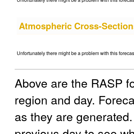
Atmospheric Cross-Sections
Unfortunately there might be a problem with this forecast 
Above are the RASP for
region and day. Foreca
as they are generated.
previous day to see w