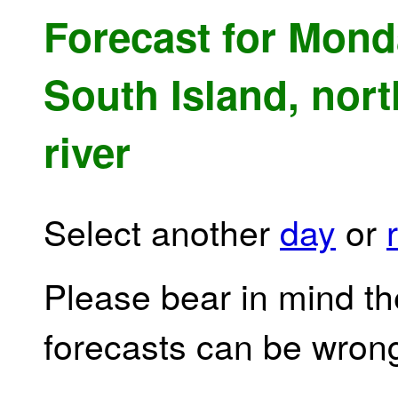
Forecast for Mond
South Island, nort
river
Select another
day
or
Please bear in mind th
forecasts can be wron