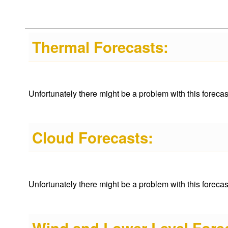
Thermal Forecasts:
Unfortunately there might be a problem with this forecast 
Cloud Forecasts:
Unfortunately there might be a problem with this forecast 