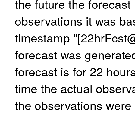
the future the forecast 
observations it was ba
timestamp "[22hrFcst
forecast was generate
forecast is for 22 hours
time the actual observ
the observations were