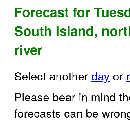
Forecast for Tuesd
South Island, nort
river
Select another
day
or
Please bear in mind th
forecasts can be wron