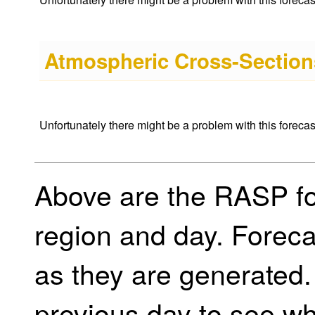
Atmospheric Cross-Sections
Unfortunately there might be a problem with this forecast 
Above are the RASP for
region and day. Foreca
as they are generated.
previous day to see w