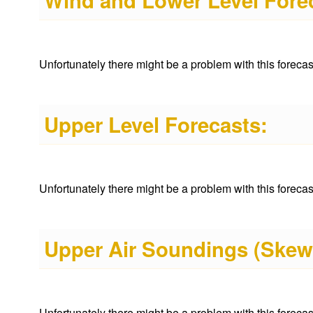
Wind and Lower Level Fore
Unfortunately there might be a problem with this forecast 
Upper Level Forecasts:
Unfortunately there might be a problem with this forecast 
Upper Air Soundings (Skew
Unfortunately there might be a problem with this forecast 