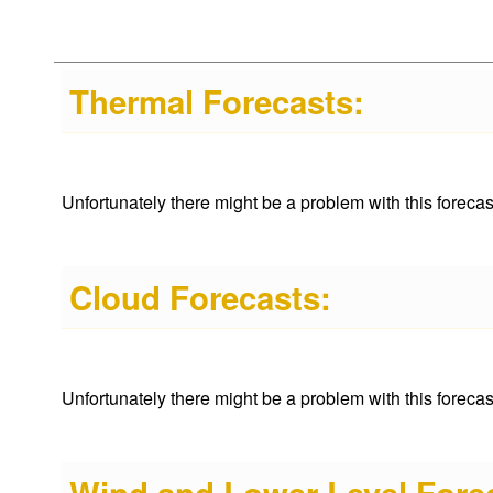
Thermal Forecasts:
Unfortunately there might be a problem with this forecast 
Cloud Forecasts:
Unfortunately there might be a problem with this forecast 