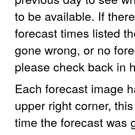
to be available. If the
forecast times listed 
gone wrong, or no forec
please check back in h
Each forecast image h
upper right corner, th
time the forecast was 