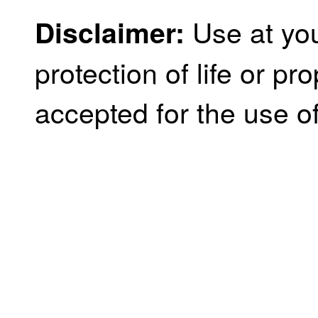
Use at you
Disclaimer:
protection of life or prop
accepted for the use of