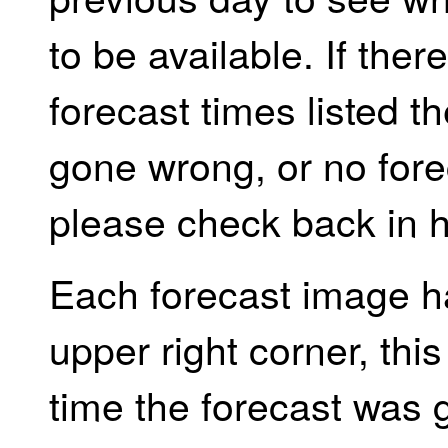
to be available. If the
forecast times listed 
gone wrong, or no forec
please check back in h
Each forecast image h
upper right corner, th
time the forecast was 