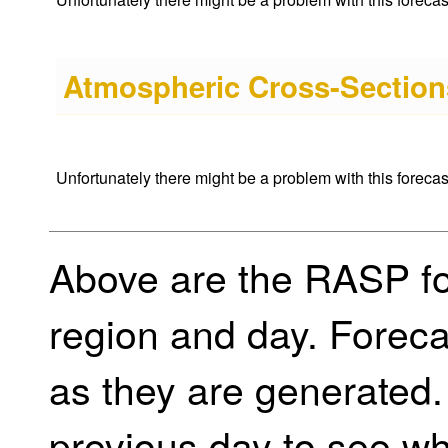
Atmospheric Cross-Sections
Unfortunately there might be a problem with this forecast 
Above are the RASP for
region and day. Foreca
as they are generated.
previous day to see w