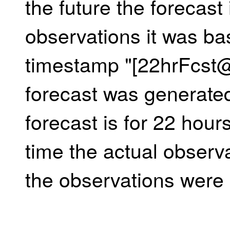
the future the forecast 
observations it was ba
timestamp "[22hrFcst
forecast was generate
forecast is for 22 hours
time the actual observ
the observations were