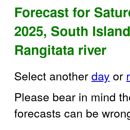
Forecast for Satu
2025, South Island
Rangitata river
Select another
day
or
Please bear in mind th
forecasts can be wron