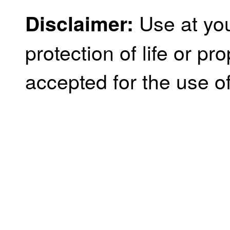
Use at you
Disclaimer:
protection of life or prop
accepted for the use of