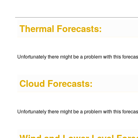
Thermal Forecasts:
Unfortunately there might be a problem with this forecast 
Cloud Forecasts:
Unfortunately there might be a problem with this forecast 