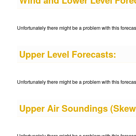
Wind and Lower Level Fore
Unfortunately there might be a problem with this forecast 
Upper Level Forecasts:
Unfortunately there might be a problem with this forecast 
Upper Air Soundings (Skew
Unfortunately there might be a problem with this forecast 