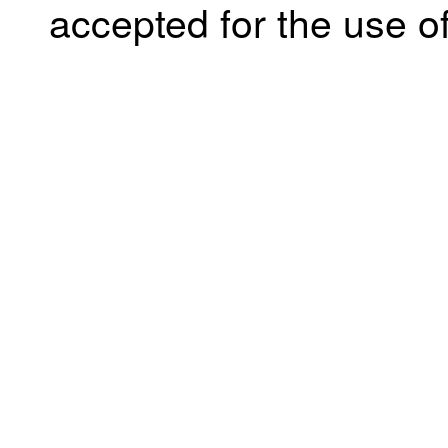
accepted for the use of