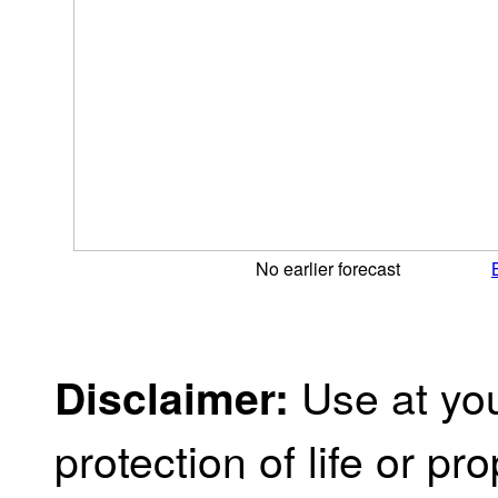
No earlier forecast
Use at you
Disclaimer:
protection of life or prop