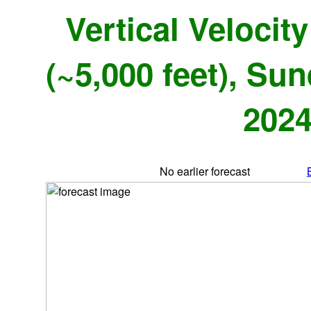
Vertical Velocit
(~5,000 feet), Su
2024
No earlier forecast