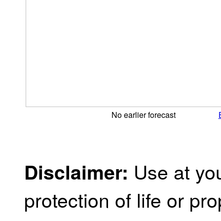
No earlier forecast
Use at you
Disclaimer:
protection of life or prop