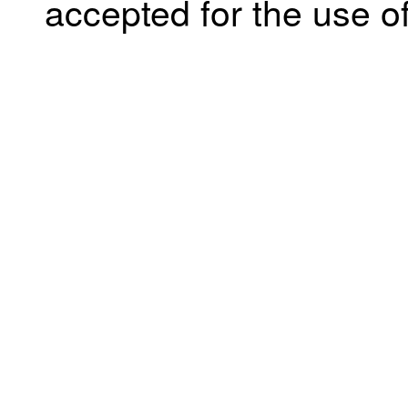
accepted for the use of