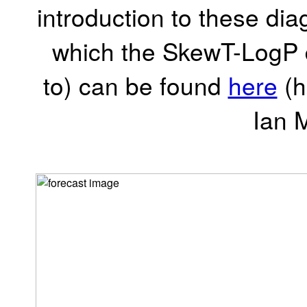
introduction to these dia
which the SkewT-LogP d
to) can be found
here
(h
Ian 