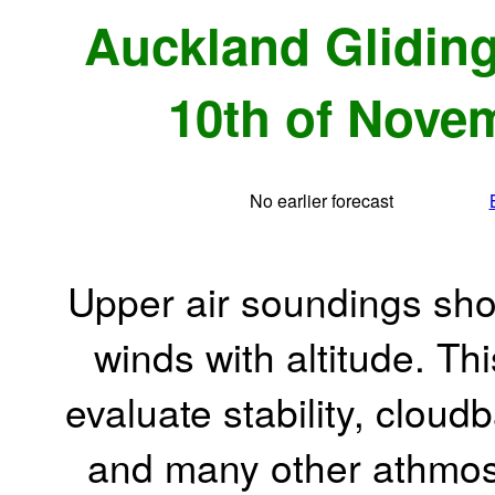
Auckland Gliding
10th of Novem
No earlier forecast
Upper air soundings sho
winds with altitude. Th
evaluate stability, cloudb
and many other athmos