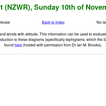
t (NZWR), Sunday 10th of Novem
orecast
Back to Index
No la
 winds with altitude. This information can be used to evaluate s
oduction to these diagrams (specifically tephigrams, which the 
found
here
(hosted with permission from Dr Ian M. Brooks).