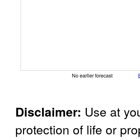
No earlier forecast
Use at you
Disclaimer:
protection of life or prop