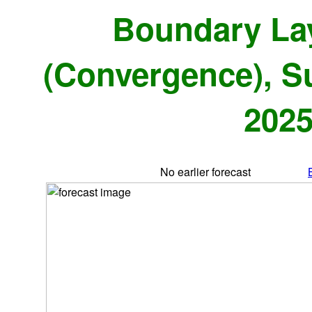
Boundary La
(Convergence), S
2025
No earlier forecast