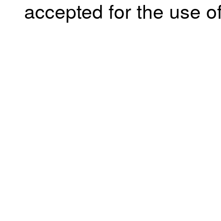
accepted for the use of